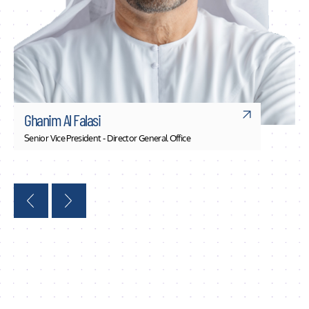
Ghanim Al Falasi
Senior Vice President - Director General Office