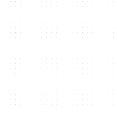
About Us
About the city
Leadership
Masterplan 2040
Legislation
Sustainability
Dubai Integrated Economic Zones
Newsroom
Careers
DSO Event Calendar