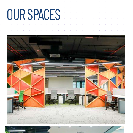
OUR SPACES