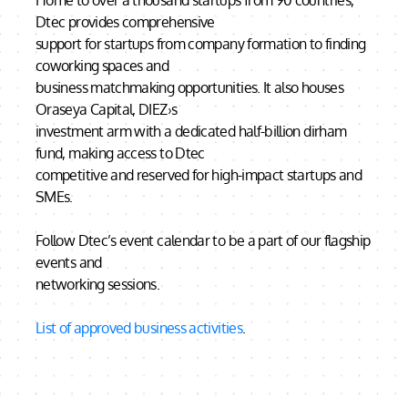
Home to over a thousand startups from 90 countries,
Dtec provides comprehensive
support for startups from company formation to finding
coworking spaces and
business matchmaking opportunities. It also houses
Oraseya Capital, DIEZ›s
investment arm with a dedicated half-billion dirham
fund, making access to Dtec
competitive and reserved for high-impact startups and
SMEs.
Follow Dtec’s event calendar to be a part of our flagship
events and
networking sessions.
List of approved business activities
.