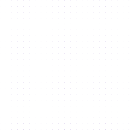
Latest
News
Lorem ipsum dolor sit amet, consectetur adipiscing
elit, sed do eiusmod.
Mohammed Bin Rashid Launches AED12.8 Billion Strategic
Expansion Projects For Dubai Silicon Oasis
Mohammed bin Rashid launches AED12.8 billion strategic
expansion projects for Dubai Silicon Oasis
Read more