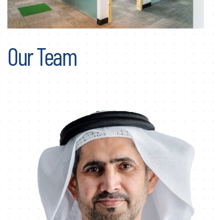
Our Team