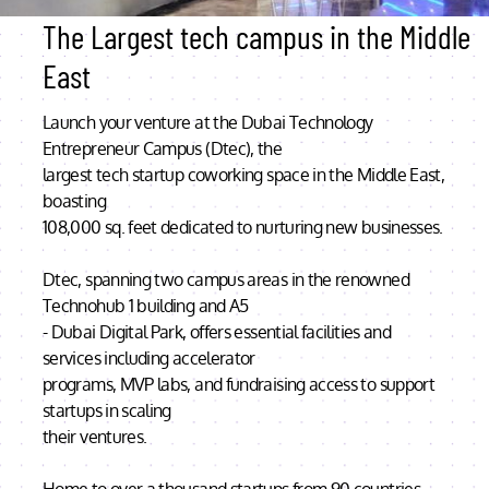
The Largest tech campus in the Middle
East
Launch your venture at the Dubai Technology
Entrepreneur Campus (Dtec), the
largest tech startup coworking space in the Middle East,
boasting
108,000 sq. feet dedicated to nurturing new businesses.
Dtec, spanning two campus areas in the renowned
Technohub 1 building and A5
- Dubai Digital Park, offers essential facilities and
services including accelerator
programs, MVP labs, and fundraising access to support
startups in scaling
their ventures.