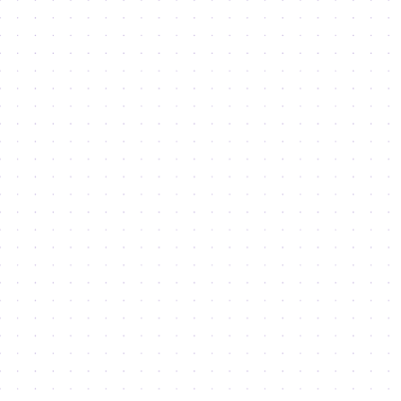
Services & Support
Access to Markets
License Types
Property Portfolio
Co-working & Workstations
Office Space
Boutique Office Buildings
Warehouses and Light Industrial Units
Retail Spaces
Land for Development
Lifestyle
Semmer and Cedre Villas
Radisson RED
Dubai 30x30 Challenge