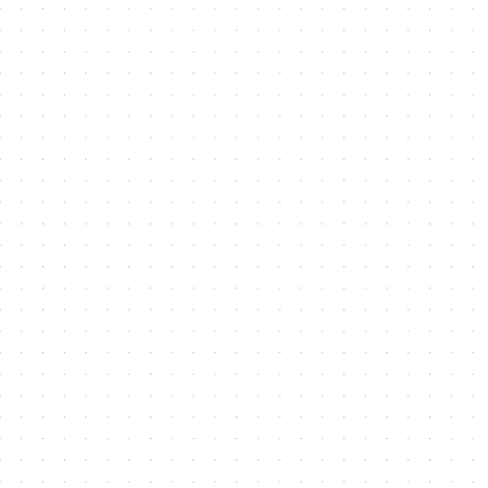
Haven’t found what you’re looking
for?
SEND AN ENQUIRY