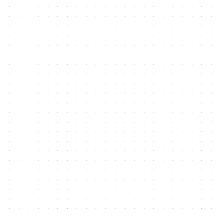
Indicates Required Fields
Signup for our newsletter
There was an error when loading the "text" field.
Get started
We do not spam. Read our
privacy policy
for more
Business
Open Your Business