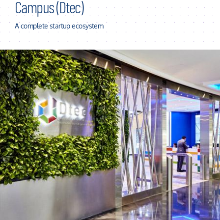
Campus (Dtec)
A complete startup ecosystem