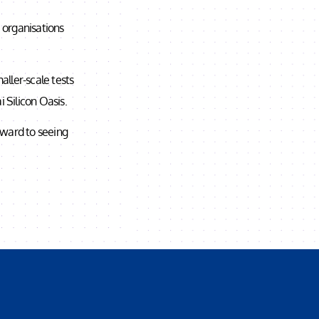
e organisations
ller-scale tests
 Silicon Oasis.
rward to seeing