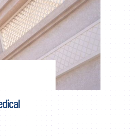
edical