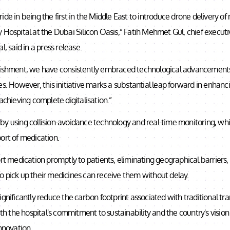
ide in being the first in the Middle East to introduce drone delivery of
 Hospital at the Dubai Silicon Oasis,” Fatih Mehmet Gul, chief execut
l, said in a press release.
lishment, we have consistently embraced technological advancements
es. However, this initiative marks a substantial leap forward in enhan
 achieving complete digitalisation.”
by using collision-avoidance technology and real-time monitoring, wh
ort of medication.
ort medication promptly to patients, eliminating geographical barriers,
o pick up their medicines can receive them without delay.
ignificantly reduce the carbon footprint associated with traditional t
with the hospital's commitment to sustainability and the country's visio
innovation.