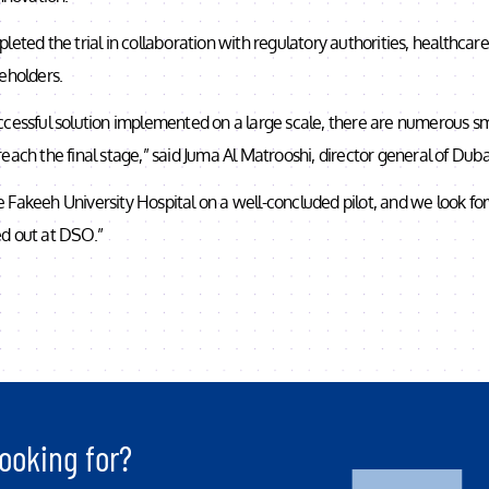
leted the trial in collaboration with regulatory authorities, healthcar
eholders.
cessful solution implemented on a large scale, there are numerous sma
each the final stage,” said Juma Al Matrooshi, director general of Dubai
 Fakeeh University Hospital on a well-concluded pilot, and we look fo
lled out at DSO.”
ooking for?