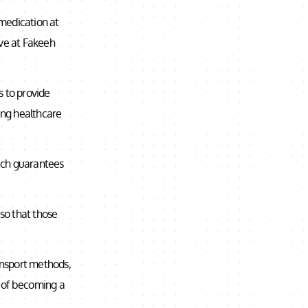
 medication at
ive at Fakeeh
 to provide
cing healthcare
ich guarantees
 so that those
ransport methods,
n of becoming a