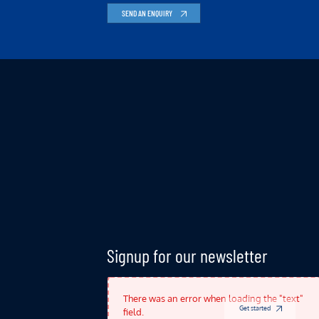
SEND AN ENQUIRY
Indicates Required Fields
Signup for our newsletter
There was an error when loading the "text"
Get started
field.