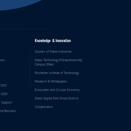
Knowledge & Innovation
s
Clusters of Future Industries
cess
Dubai Technology Entrepreneurship
Campus (Dtec)
Rochester Institute of Technology
Research & Whitepapers
o DSO
Ecosystem and Circular Economy
to DSO
Dubai Digital Park Smart District
& Support
Collaboration
and Business