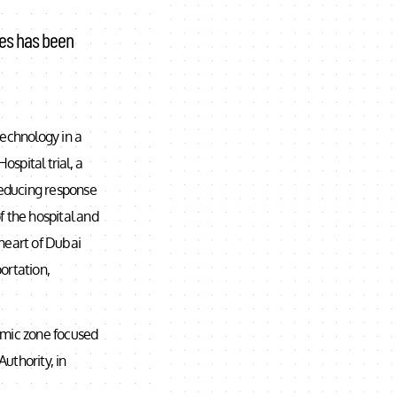
mes has been
technology in a
ospital trial, a
reducing response
of the hospital and
 heart of Dubai
ortation,
nomic zone focused
thority, in