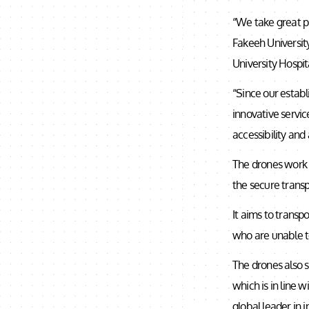
“We take great pr
Fakeeh University
University Hospita
“Since our estab
innovative servic
accessibility and
The drones work 
the secure transp
It aims to transp
who are unable t
The drones also s
which is in line 
global leader in 