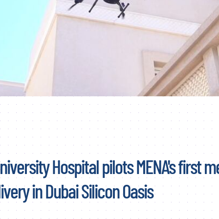
iversity Hospital pilots MENA's first m
ivery in Dubai Silicon Oasis