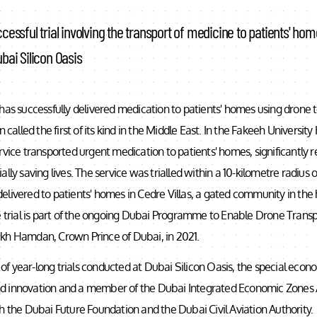
cessful trial involving the transport of medicine to patients' ho
bai Silicon Oasis
has successfully delivered medication to patients' homes using drone 
n called the first of its kind in the Middle East. In the Fakeeh University H
rvice transported urgent medication to patients' homes, significantly 
lly saving lives. The service was trialled within a 10-kilometre radius 
livered to patients' homes in Cedre Villas, a gated community in the
e trial is part of the ongoing Dubai Programme to Enable Drone Transp
kh Hamdan, Crown Prince of Dubai, in 2021.
es of year-long trials conducted at Dubai Silicon Oasis, the special eco
 innovation and a member of the Dubai Integrated Economic Zones Au
h the Dubai Future Foundation and the Dubai Civil Aviation Authority.