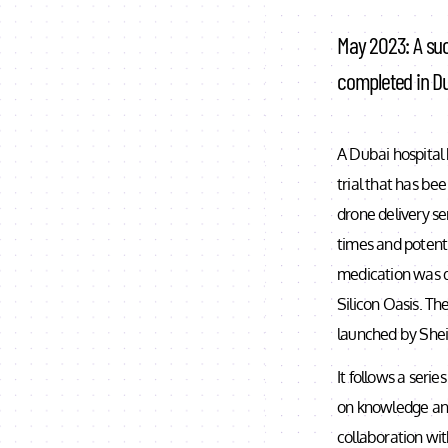
May 2023: A suc
completed in Du
A Dubai hospital 
trial that has bee
drone delivery se
times and potentia
medication was de
Silicon Oasis. Th
launched by Shei
It follows a seri
on knowledge and
collaboration wit