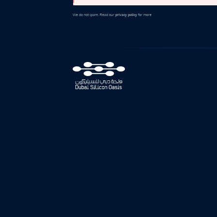
We do not spam. Read our
privacy policy
for more