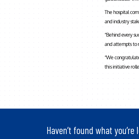
The hospital comp
and industry stak
“Behind every suc
and attempts to r
“We congratulate
this initiative ro
Haven’t found what you’re l