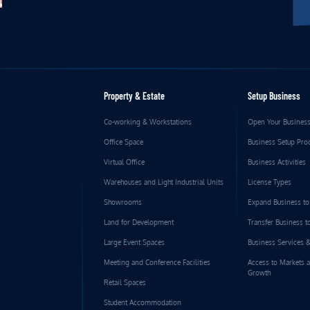
Property & Estate
Setup Business
Co-working & Workstations
Open Your Busines
Office Space
Business Setup Pro
Virtual Office
Business Activities
Warehouses and Light Industrial Units
License Types
Showrooms
Expand Business t
Land for Development
Transfer Business 
Large Event Spaces
Business Services 
Meeting and Conference Facilities
Access to Markets 
Growth
Retail Spaces
Student Accommodation