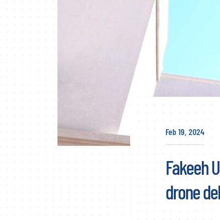
Feb 19, 2024
Fakeeh Un
drone del