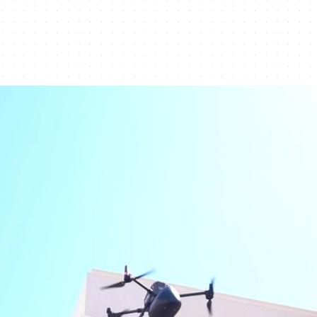
medical drone delivery in Dubai Silicon Oasis - Dub