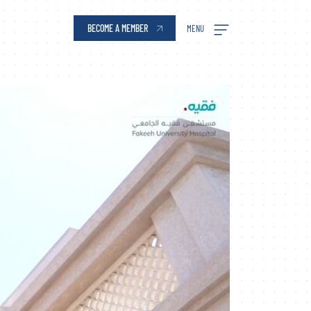
ai Silicon Oasis
BECOME A MEMBER
MENU