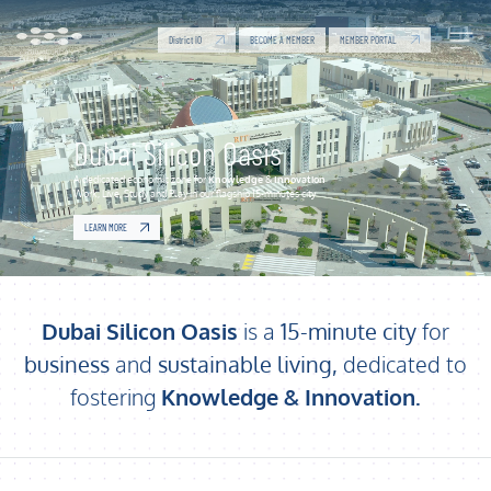
Dubai Silicon Oasis | Economic Zone for Knowledge
Skip to Main Content
District IO
MEMBER PORTAL
BECOME A MEMBER
Dubai Silicon Oasis
A dedicated economic zone for
Knowledge
&
Innovation
Work, Live, Study and Play in our flagship 15-minutes city
LEARN MORE
Dubai Silicon Oasis
is a
15-minute city
for
business
and
sustainable living,
dedicated to
fostering
Knowledge & Innovation
.