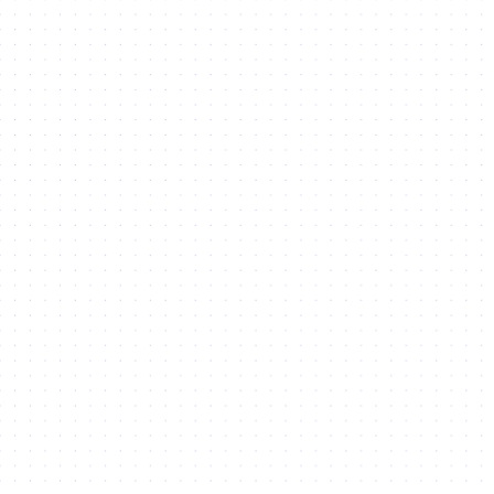
What we
offer
Explore our offerings at Dubai Silicon
Oasis