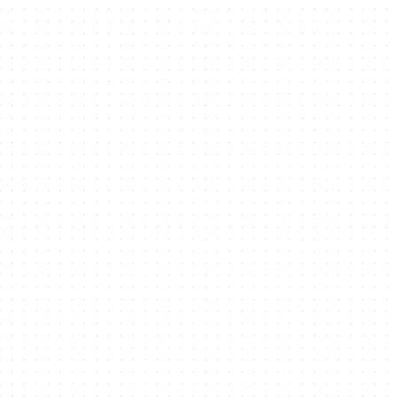
Haven’t found what you’re looking
for?
SEND AN ENQUIRY
Indicates Required Fields
Signup for our newsletter
There was an error when loading the "text" field.
Get started
We do not spam. Read our
privacy policy
for more