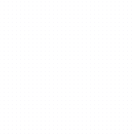
opportunities to setup your
business in Dubai's
economic powerhouse
with our Investor Guide.
Latest
News
from us and our Community
Access
Newsroom