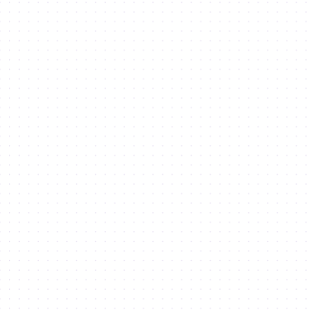
Legislation
Sustainability
Dubai Integrated Economic Zones
Newsroom
Careers
DSO Event Calendar
Clusters of Future Industries
Dubai Technology Entrepreneurship Campus (Dtec)
Dubai Digital Park
Rochester Insitute of Technology
Copyright © Dubai Silicon Oasis (DSO) 2026. All rights reserved. Dubai Silicon Oasis
is a member of Dubai Integrated Economic Zones Authority.
Terms & conditions
Privacy policy