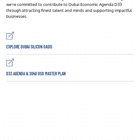
we're committed to contribute to Dubai Economic Agenda D33
through attracting finest talent and minds and supporting impactful
businesses.
EXPLORE DUBAI SILICON OASIS
D33 AGENDA & 2040 DSO MASTER PLAN
Sustainable economic