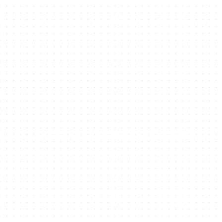
Business
Open Your Business
Services & Support
Access to Markets
License Types
Property Portfolio
Co-working & Workstations
Office Space
Boutique Office Buildings
Warehouses and Light Industrial Units