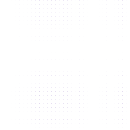
Business Setup
in Dubai Silicon Oasis
Co-working
in Dubai Silicon Oasis
Grow your business
in Dubai Silicon Oasis
Study
in Dubai Silicon Oasis