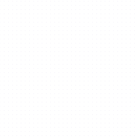
Download our
Investor Guide
Discover the roadmap to
innovation, investment and