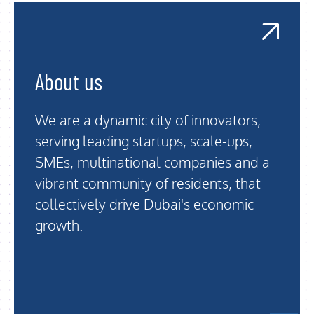
About us
We are a dynamic city of innovators,
serving leading startups, scale-ups,
SMEs, multinational companies and a
vibrant community of residents, that
collectively drive Dubai's economic
growth.