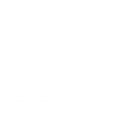
growth through
Industry
Clusters
Industry Clusters and Associations are designed to foster
Innovation, enrich economic growth, facilitate knowledge
transfer and provide access to the talent pool
08
Sustainable Development