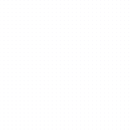
Retail Spaces
Land for Development
Lifestyle
Semmer and Cedre Villas
Radisson RED
Dubai 30x30 Challenge
About Us
About the city
Leadership
Masterplan 2040