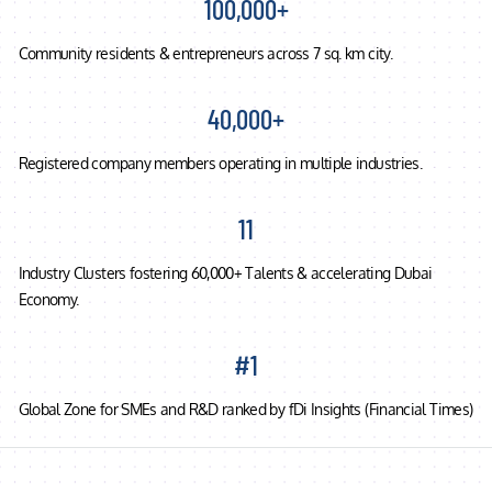
100,000+
Community residents & entrepreneurs across 7 sq. km city.
40,000+
Registered company members operating in multiple industries.
11
Industry Clusters fostering 60,000+ Talents & accelerating Dubai
Economy.
#1
Global Zone for SMEs and R&D ranked by fDi Insights (Financial Times)