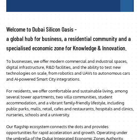
Welcome to Dubai Silicon Oasis -
a global hub for business, a residential community and a
specialised economic zone for Knowledge & Innovation.
To businesses, we offer modern commercial and industrial spaces,
digital infrastructure, R&D facilities, and the ability to test new
technologies on scale, from robotics and UAVs to autonomous cars
and AI-powered Smart City integrations.
For residents, we offer comfortable and sustainable living, among
several tower apartments, two villa communities, student
accommodation, and a vibrant family-friendly lifestyle, including
public parks, malls, retail, cafes and restaurants, hospitals and clinics,
nurseries, schools and a university.
Our flagship ecosystem connects the dots and provides
opportunities for rapid acceleration and growth. Operating under
the umbrella of the Dubai Integrated Economic Zones Authority,